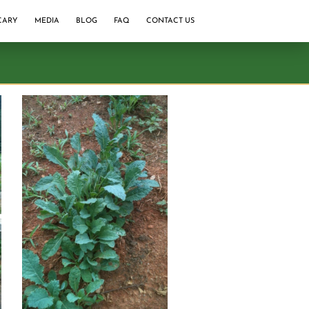
CARY
MEDIA
BLOG
FAQ
CONTACT US