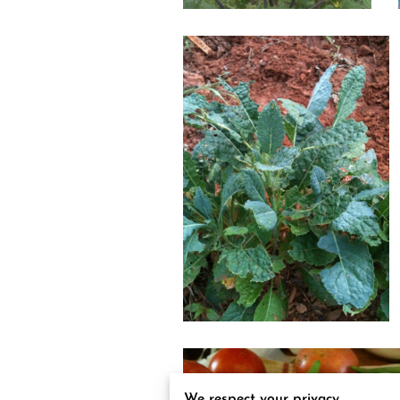
We respect your privacy