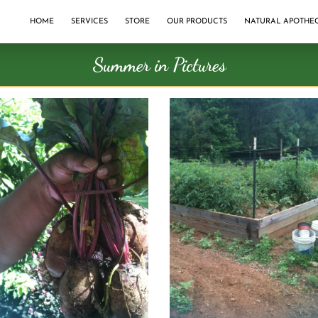
HOME
SERVICES
STORE
OUR PRODUCTS
NATURAL APOTHE
Summer in Pictures