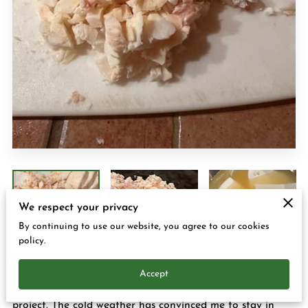
CONTACT US
We respect your privacy
By continuing to use our website, you agree to our cookies
policy.
Accept
Hey everyone it's Margo and I am busy with another
project. The cold weather has convinced me to stay in