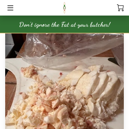
Don't ignore the Fat at your butcher!
HOME
SERVICES
STORE
OUR PRODUCTS
NATURAL APOTHECARY
MEDIA
BLOG
FAQ